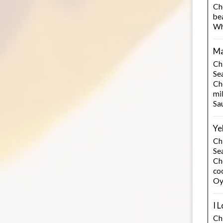
Ch
be
Wh
Ma
Ch
Se
Ch
mi
Sa
Ye
Ch
Se
Cho
co
Oy
I 
Chi