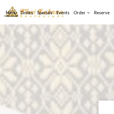
Menu
Drinks
Specials
Events
Order
Reserve