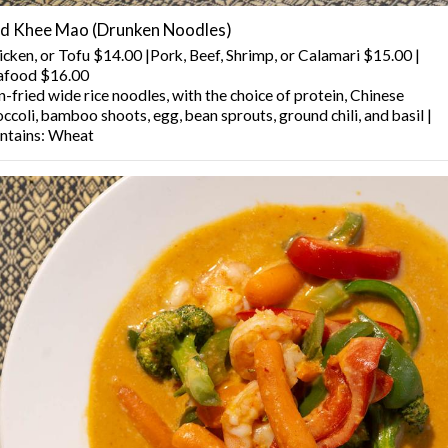
d Khee Mao (Drunken Noodles)
icken, or Tofu $14.00 |Pork, Beef, Shrimp, or Calamari $15.00 |
afood $16.00
-fried wide rice noodles, with the choice of protein, Chinese
ccoli, bamboo shoots, egg, bean sprouts, ground chili, and basil |
ntains: Wheat