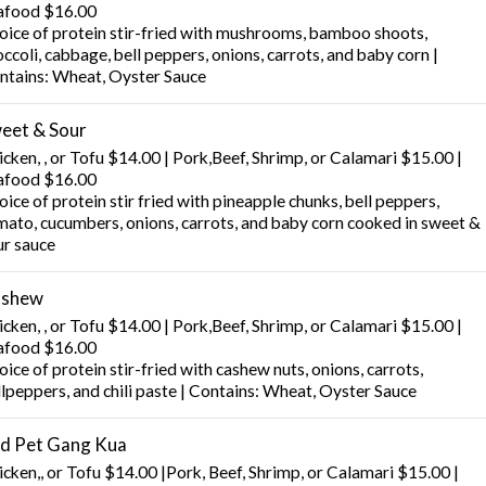
afood $16.00
oice of protein stir-fried with mushrooms, bamboo shoots,
ccoli, cabbage, bell peppers, onions, carrots, and baby corn |
ntains: Wheat, Oyster Sauce
eet & Sour
cken, , or Tofu $14.00 | Pork,Beef, Shrimp, or Calamari $15.00 |
afood $16.00
ice of protein stir fried with pineapple chunks, bell peppers,
mato, cucumbers, onions, carrots, and baby corn cooked in sweet &
ur sauce
shew
cken, , or Tofu $14.00 | Pork,Beef, Shrimp, or Calamari $15.00 |
afood $16.00
ice of protein stir-fried with cashew nuts, onions, carrots,
llpeppers, and chili paste | Contains: Wheat, Oyster Sauce
d Pet Gang Kua
icken,, or Tofu $14.00 |Pork, Beef, Shrimp, or Calamari $15.00 |