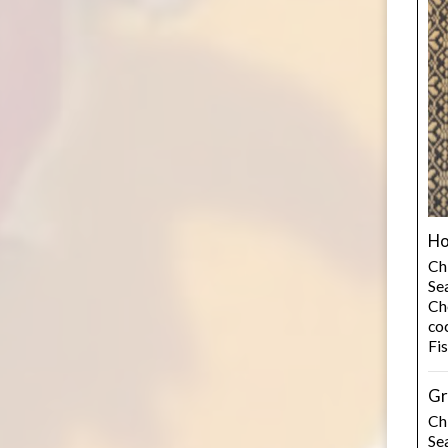
Ho
Ch
Se
Cho
co
Fi
Gr
Ch
Se