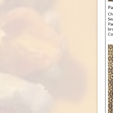
Pa
Ch
Se
Pan
bro
Co