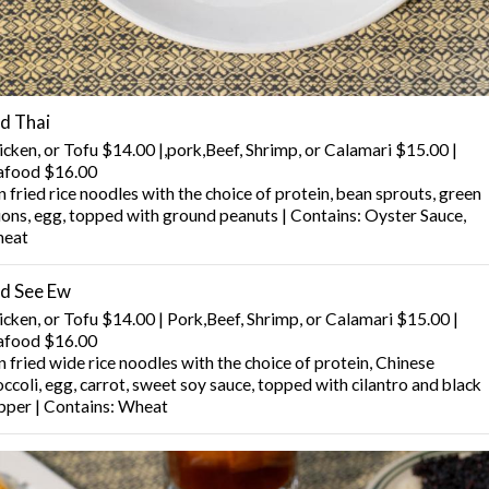
d Thai
icken, or Tofu $14.00 |,pork,Beef, Shrimp, or Calamari $15.00 |
afood $16.00
 fried rice noodles with the choice of protein, bean sprouts, green
ions, egg, topped with ground peanuts | Contains: Oyster Sauce,
eat
d See Ew
icken, or Tofu $14.00 | Pork,Beef, Shrimp, or Calamari $15.00 |
afood $16.00
 fried wide rice noodles with the choice of protein, Chinese
ccoli, egg, carrot, sweet soy sauce, topped with cilantro and black
pper | Contains: Wheat