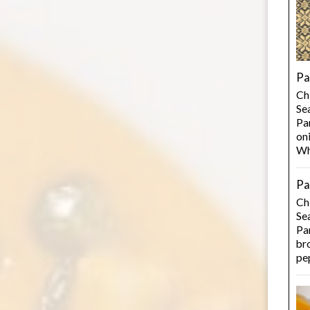
Pa
Ch
Se
Pan
on
Wh
Pa
Ch
Se
Pan
bro
pe