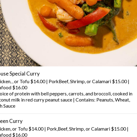
use Special Curry
icken, , or Tofu $14.00 | PorkBeef, Shrimp, or Calamari $15.00 |
afood $16.00
ice of protein with bell peppers, carrots, and broccoli, cooked in
conut milk in red curry peanut sauce | Contains: Peanuts, Wheat,
sh Sauce
een Curry
icken, or Tofu $14.00 | Pork,Beef, Shrimp, or Calamari $15.00 |
afood $16.00