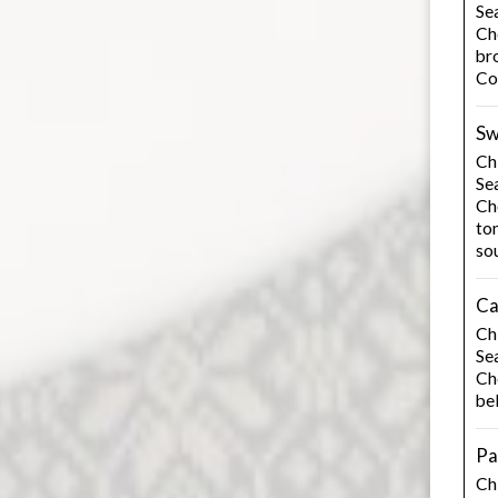
Se
Ch
bro
Co
Sw
Chi
Se
Cho
to
so
Ca
Chi
Se
Cho
be
Pa
Ch