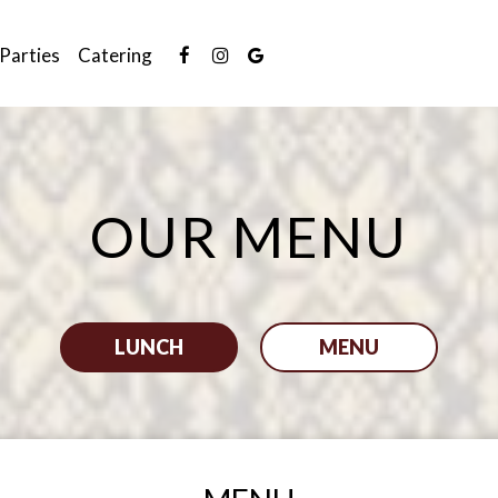
Parties
Catering
OUR MENU
LUNCH
MENU