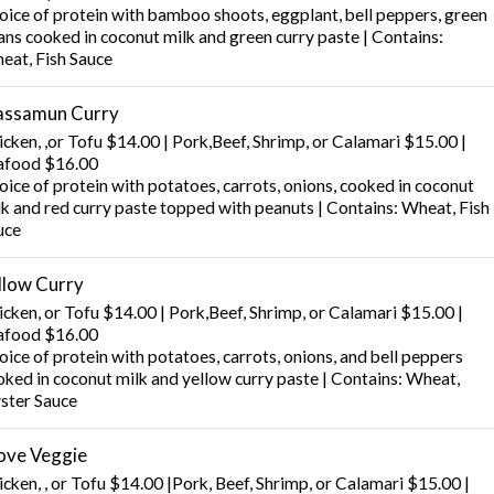
oice of protein with bamboo shoots, eggplant, bell peppers, green
ans cooked in coconut milk and green curry paste | Contains:
eat, Fish Sauce
ssamun Curry
icken, ,or Tofu $14.00 | Pork,Beef, Shrimp, or Calamari $15.00 |
afood $16.00
oice of protein with potatoes, carrots, onions, cooked in coconut
lk and red curry paste topped with peanuts | Contains: Wheat, Fish
uce
llow Curry
icken, or Tofu $14.00 | Pork,Beef, Shrimp, or Calamari $15.00 |
afood $16.00
ice of protein with potatoes, carrots, onions, and bell peppers
oked in coconut milk and yellow curry paste | Contains: Wheat,
ster Sauce
Love Veggie
cken, , or Tofu $14.00 |Pork, Beef, Shrimp, or Calamari $15.00 |